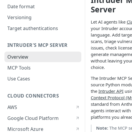
Intruder 
Date format
Server
Versioning
Let AI agents like
Cl
Target authentications
your Intruder accou
language. Add target
scans, triage vulnera
INTRUDER'S MCP SERVER
issues, check licens
generate management
Overview
without leaving your
choice.
MCP Tools
The Intruder MCP Se
Use Cases
source Python modu
the
Intruder API
usi
CLOUD CONNECTORS
Context Protocol (M
standard from Anthro
AWS
agents interact with
platforms you alrea
Google Cloud Platform
Note:
The MCP se
Microsoft Azure