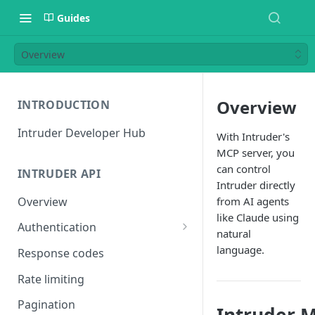
Guides
Overview
Overview
INTRODUCTION
Intruder Developer Hub
With Intruder's
MCP server, you
can control
INTRUDER API
Intruder directly
Overview
from AI agents
like Claude using
Authentication
natural
Creating an access token
language.
Response codes
Testing your access token
Rate limiting
Pagination