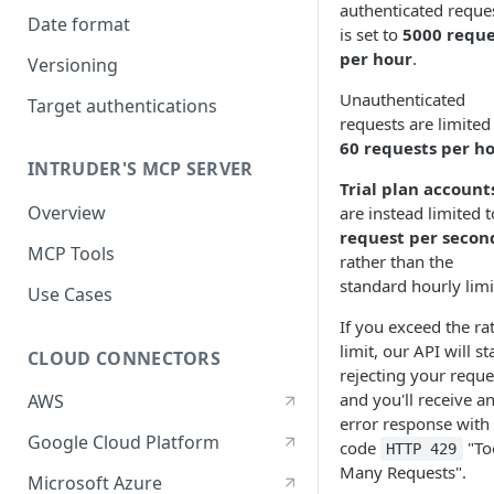
authenticated reque
Date format
is set to
5000 reque
per hour
.
Versioning
Unauthenticated
Target authentications
requests are limited
60 requests per h
INTRUDER'S MCP SERVER
Trial plan account
Overview
are instead limited 
request per secon
MCP Tools
rather than the
standard hourly limi
Use Cases
If you exceed the ra
limit, our API will st
CLOUD CONNECTORS
rejecting your reque
and you'll receive a
AWS
error response with
Google Cloud Platform
code
"To
HTTP 429
Many Requests".
Microsoft Azure