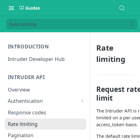
Guides
Rate limiting
Rate
INTRODUCTION
limiting
Intruder Developer Hub
INTRUDER API
Request rat
Overview
limit
Authentication
Creating an access token
The Intruder API is r
Response codes
limited on a per user
Testing your access token
Rate limiting
access_token basis.
Pagination
The default rate limi