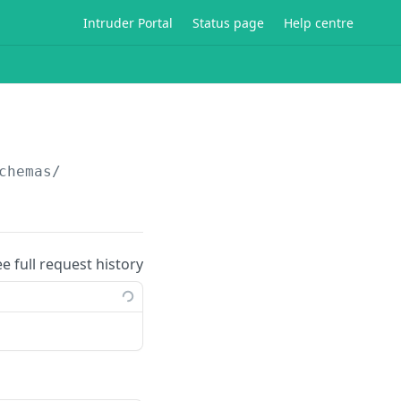
Intruder Portal
Status page
Help centre
chemas/
ee full request history