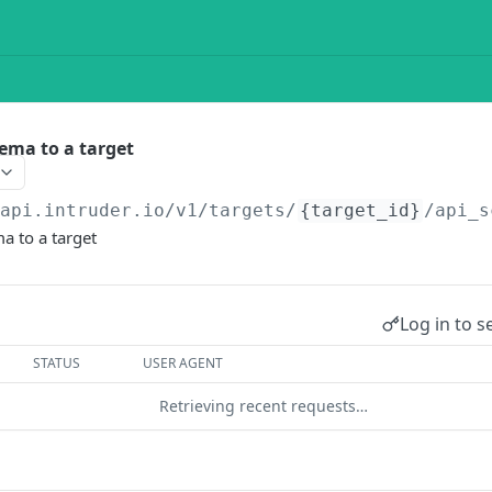
ema to a target
/api.intruder.io
/v1/targets/
{target_id}
/api_s
a to a target
Log in to s
STATUS
USER AGENT
Retrieving recent requests…