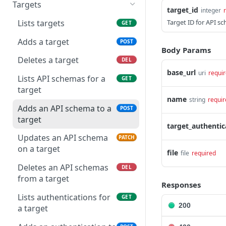
Starts a scan
Lists tags
POST
GET
Snooze specific
Targets
POST
target_id
integer
occurrence.
Retrieves scan details
GET
Lists targets
Target ID for API s
GET
Lists scanner output for
GET
Cancels a scan
POST
Adds a target
POST
an occurrence of an issue
Body Params
Lists scans schedules
GET
Deletes a target
DEL
List comments for an
GET
base_url
uri
requi
occurrence
Creates a scan schedule
POST
Lists API schemas for a
GET
target
Add a comment to an
Updates a scan schedule
POST
PATCH
name
string
requir
occurrence
Adds an API schema to a
POST
Deletes a scan schedule
DEL
target
target_authentic
Updates an API schema
PATCH
on a target
file
file
required
Deletes an API schemas
DEL
from a target
Responses
Lists authentications for
GET
200
a target