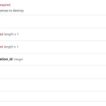
required
chemas to destroy
length ≥ 1
red
length ≥ 1
ed
ation_id
integer