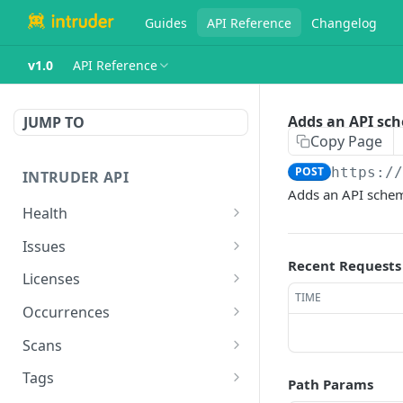
Guides
API Reference
Changelog
v1.0
API Reference
Adds an API sch
JUMP TO
Copy Page
POST
https:/
INTRUDER API
Adds an API schem
Health
Health endpoint
GET
Issues
Recent Requests
Lists issues
GET
Licenses
TIME
Snooze an issue
Lists infrastructure and
POST
GET
Occurrences
(removed).
application licenses
Lists fixed occurrences
GET
Scans
Lists occurrences for
GET
Lists current scans
GET
issue
Tags
Path Params