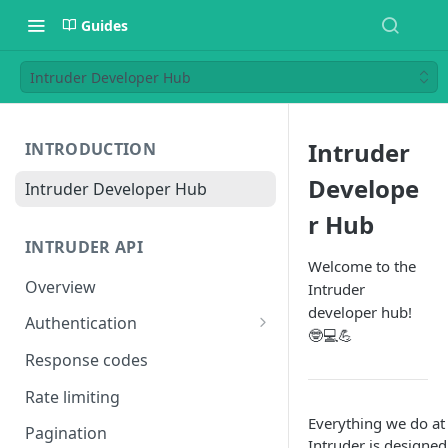
Guides
Intruder Developer Hub
Intruder
INTRODUCTION
Develope
Intruder Developer Hub
r Hub
INTRUDER API
Welcome to the
Overview
Intruder
developer hub!
Authentication
🤓💻💪
Creating an access token
Response codes
Testing your access token
Rate limiting
Everything we do at
Pagination
Intruder is designed