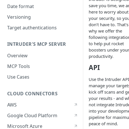
save you time, we a
Date format
here to worry about
Versioning
your security, so yo
don’t have to. That's
Target authentications
why we offer the
following integratio
to help put rocket
INTRUDER'S MCP SERVER
boosters under you
Overview
productivity.
API
MCP Tools
Use Cases
Use the Intruder API
manage your target
kick off scans and g
CLOUD CONNECTORS
your results - and w
not integrate Intrud
AWS
into your developm
Google Cloud Platform
pipeline for maxim
peace of mind.
Microsoft Azure