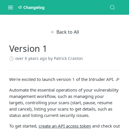
Changelog
Back to All
Version 1
over 6 years ago
by Patrick Craston
We're excited to launch version 1 of the Intruder API. 🎉
Automate the essential operations of your vulnerability
management workflow, such as managing your
targets, controlling your scans (start, pause, resume
and cancel), listing your scans to get details, such as
status and listing current security issues.
To get started,
create an API access token
and check out