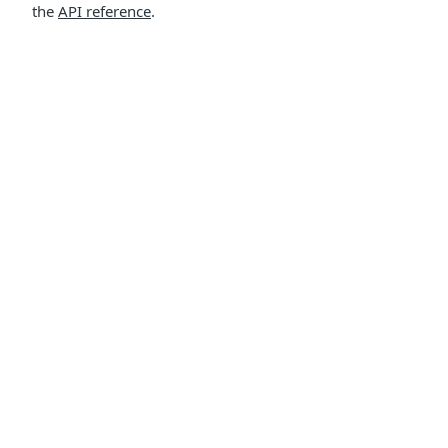
the
API reference
.