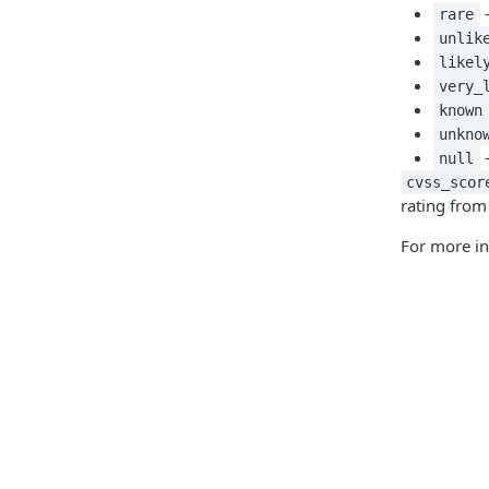
-
rare
unlik
likel
very_
known
unkno
-
null
cvss_scor
rating from
For more i