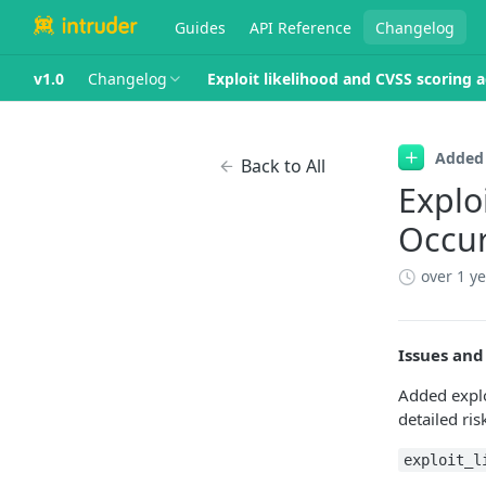
Guides
API Reference
Changelog
v1.0
Changelog
Exploit likelihood and CVSS scoring 
Added
Back to All
Explo
Occu
over 1 y
Issues and
Added explo
detailed ris
exploit_l