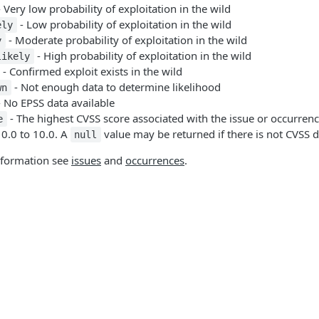
 Very low probability of exploitation in the wild
- Low probability of exploitation in the wild
ely
- Moderate probability of exploitation in the wild
y
- High probability of exploitation in the wild
likely
- Confirmed exploit exists in the wild
- Not enough data to determine likelihood
wn
 No EPSS data available
- The highest CVSS score associated with the issue or occurrenc
e
 0.0 to 10.0. A
value may be returned if there is not CVSS d
null
nformation see
issues
and
occurrences
.