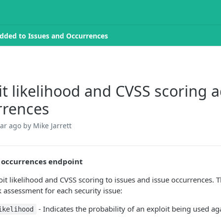
added to Issues and Occurrences
it likelihood and CVSS scoring 
rrences
ear ago
by Mike Jarrett
 occurrences endpoint
it likelihood and CVSS scoring to issues and issue occurrences. 
k assessment for each security issue:
- Indicates the probability of an exploit being used aga
ikelihood