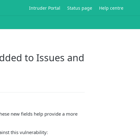
Intruder Portal
Status page
Help centre
added to Issues and
These new fields help provide a more
inst this vulnerability: