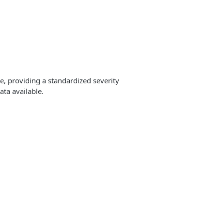
e, providing a standardized severity
ata available.